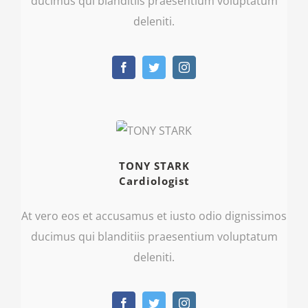
ducimus qui blanditiis praesentium voluptatum
deleniti.
TONY STARK
Cardiologist
At vero eos et accusamus et iusto odio dignissimos
ducimus qui blanditiis praesentium voluptatum
deleniti.