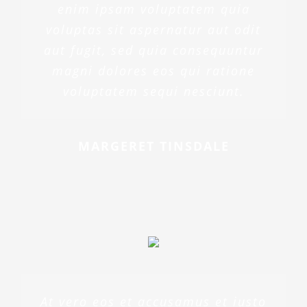
enim ipsam voluptatem quia
voluptas sit aspernatur aut odit
aut fugit, sed quia consequuntur
magni dolores eos qui ratione
voluptatem sequi nesciunt.
MARGERET TINSDALE
At vero eos et accusamus et iusto