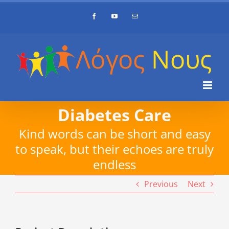
Skip
Facebook
YouTube
Email
to
content
Diabetes Care
Kind words can be short and easy
to speak, but their echoes are truly
endless
Previous
Next