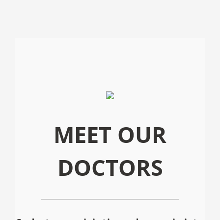
MEET OUR
DOCTORS