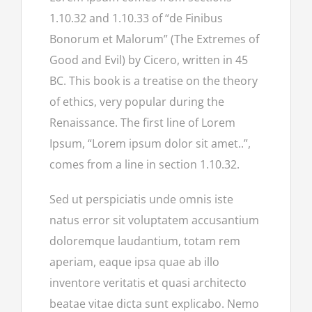
1.10.32 and 1.10.33 of “de Finibus
Bonorum et Malorum” (The Extremes of
Good and Evil) by Cicero, written in 45
BC. This book is a treatise on the theory
of ethics, very popular during the
Renaissance. The first line of Lorem
Ipsum, “Lorem ipsum dolor sit amet..”,
comes from a line in section 1.10.32.
Sed ut perspiciatis unde omnis iste
natus error sit voluptatem accusantium
doloremque laudantium, totam rem
aperiam, eaque ipsa quae ab illo
inventore veritatis et quasi architecto
beatae vitae dicta sunt explicabo. Nemo