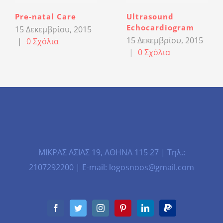
Pre-natal Care
Ultrasound
Echocardiogram
15 Δεκεμβρίου, 2015
15 Δεκεμβρίου, 2015
|
0 Σχόλια
|
0 Σχόλια
ΜΙΚΡΑΣ ΑΣΙΑΣ 19, ΑΘΗΝΑ 115 27 | Τηλ.:
2107292200 | E-mail: logosnoos@gmail.com