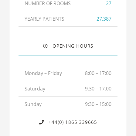
NUMBER OF ROOMS
27
YEARLY PATIENTS
27,387
OPENING HOURS
Monday – Friday
8:00 – 17:00
Saturday
9:30 – 17:00
Sunday
9:30 – 15:00
+44(0) 1865 339665