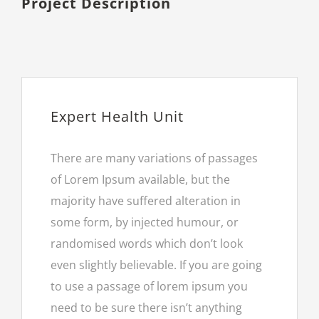
Project Description
Expert Health Unit
There are many variations of passages
of Lorem Ipsum available, but the
majority have suffered alteration in
some form, by injected humour, or
randomised words which don’t look
even slightly believable. If you are going
to use a passage of lorem ipsum you
need to be sure there isn’t anything