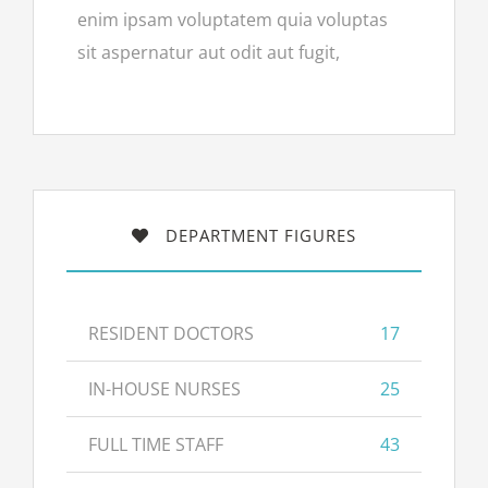
enim ipsam voluptatem quia voluptas
sit aspernatur aut odit aut fugit,
DEPARTMENT FIGURES
RESIDENT DOCTORS
17
IN-HOUSE NURSES
25
FULL TIME STAFF
43