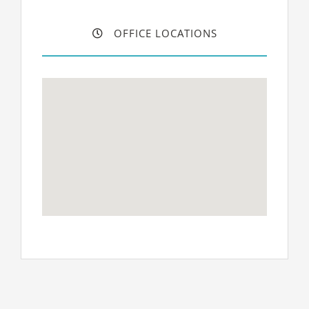
OFFICE LOCATIONS