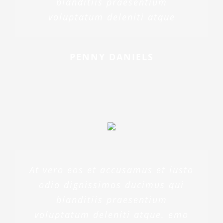
blanditiis praesentium
voluptatum deleniti atque
PENNY DANIELS
At vero eos et accusamus et iusto
odio dignissimos ducimus qui
blanditiis praesentium
voluptatum deleniti atque. emo