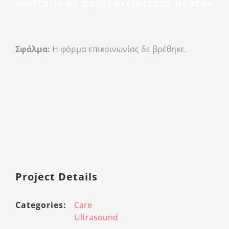
veritatis et quasi architecto beatae
Σφάλμα:
Η φόρμα επικοινωνίας δε βρέθηκε.
Project Details
Categories:
Care
Ultrasound