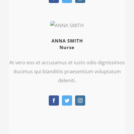
ANNA SMITH
Nurse
At vero eos et accusamus et iusto odio dignissimos
ducimus qui blanditiis praesentium voluptatum
deleniti.