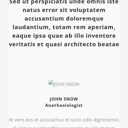
Sed ut perspiciatis unde omnis iste
natus error sit voluptatem
accusantium doloremque
laudantium, totam rem aperiam,
eaque ipsa quae ab illo inventore
veritatis et quasi architecto beatae
JOHN SNOW
Anethesiologist
At vero eos et accusamus et iusto odio dignissimos