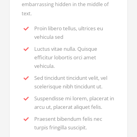
embarrassing hidden in the middle of
text.
Proin libero tellus, ultrices eu
vehicula sed
Luctus vitae nulla. Quisque
efficitur lobortis orci amet
vehicula.
Sed tincidunt tincidunt velit, vel
scelerisque nibh tincidunt ut.
Suspendisse mi lorem, placerat in
arcu ut, placerat aliquet felis.
Praesent bibendum felis nec
turpis fringilla suscipit.