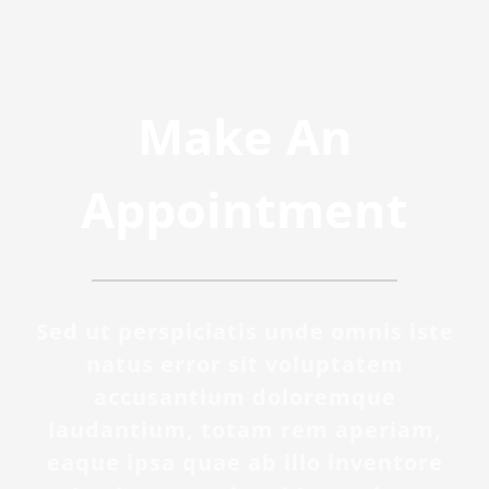
Make An
Appointment
Sed ut perspiciatis unde omnis iste
natus error sit voluptatem
accusantium doloremque
laudantium, totam rem aperiam,
eaque ipsa quae ab illo inventore