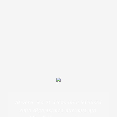
Sed ut perspiciatis unde omnis iste
natus error sit voluptatem
accusantium doloremque
laudantium, totam rem aperiam,
eaque ipsa quae ab illo inventore
veritatis et quasi architecto beatae
At vero eos et accusamus et iusto
odio dignissimos ducimus qui