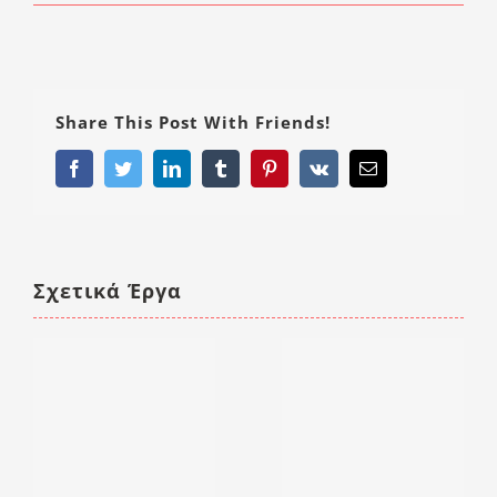
Share This Post With Friends!
Facebook
Twitter
LinkedIn
Tumblr
Pinterest
Vk
Email
Σχετικά Έργα