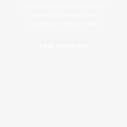
odio dignissimos ducimus qui
blanditiis praesentium
voluptatum deleniti atque
ROSE JAMERSON