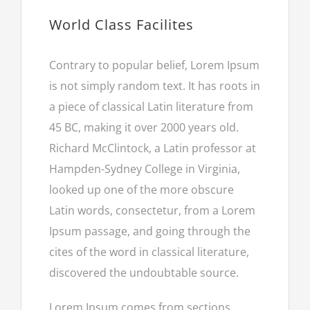
World Class Facilites
Contrary to popular belief, Lorem Ipsum
is not simply random text. It has roots in
a piece of classical Latin literature from
45 BC, making it over 2000 years old.
Richard McClintock, a Latin professor at
Hampden-Sydney College in Virginia,
looked up one of the more obscure
Latin words, consectetur, from a Lorem
Ipsum passage, and going through the
cites of the word in classical literature,
discovered the undoubtable source.
Lorem Ipsum comes from sections