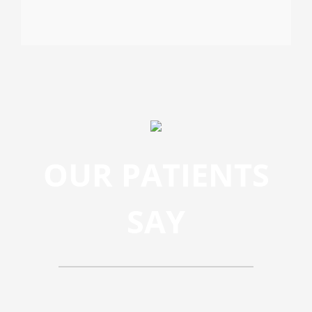
OUR PATIENTS
SAY