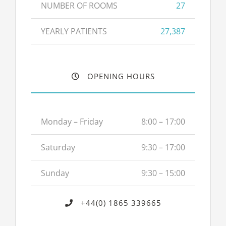
NUMBER OF ROOMS
27
YEARLY PATIENTS
27,387
OPENING HOURS
Monday – Friday
8:00 – 17:00
Saturday
9:30 – 17:00
Sunday
9:30 – 15:00
+44(0) 1865 339665