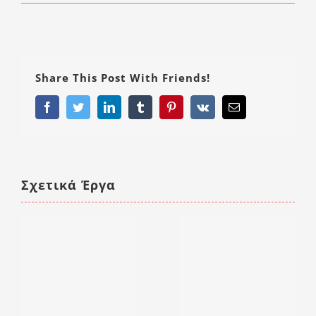
Share This Post With Friends!
Facebook
Twitter
LinkedIn
Tumblr
Pinterest
Vk
Email
Σχετικά Έργα