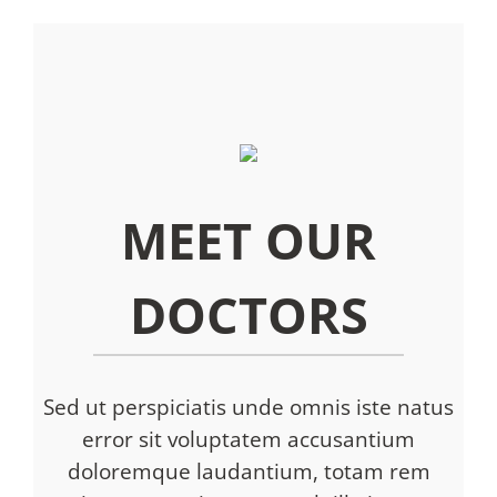
MEET OUR
DOCTORS
Sed ut perspiciatis unde omnis iste natus
error sit voluptatem accusantium
doloremque laudantium, totam rem