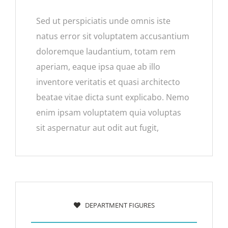
Sed ut perspiciatis unde omnis iste
natus error sit voluptatem accusantium
doloremque laudantium, totam rem
aperiam, eaque ipsa quae ab illo
inventore veritatis et quasi architecto
beatae vitae dicta sunt explicabo. Nemo
enim ipsam voluptatem quia voluptas
sit aspernatur aut odit aut fugit,
DEPARTMENT FIGURES