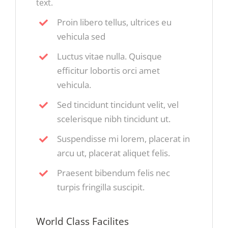
text.
Proin libero tellus, ultrices eu
vehicula sed
Luctus vitae nulla. Quisque
efficitur lobortis orci amet
vehicula.
Sed tincidunt tincidunt velit, vel
scelerisque nibh tincidunt ut.
Suspendisse mi lorem, placerat in
arcu ut, placerat aliquet felis.
Praesent bibendum felis nec
turpis fringilla suscipit.
World Class Facilites