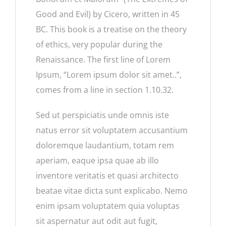
Good and Evil) by Cicero, written in 45
BC. This book is a treatise on the theory
of ethics, very popular during the
Renaissance. The first line of Lorem
Ipsum, “Lorem ipsum dolor sit amet..”,
comes from a line in section 1.10.32.
Sed ut perspiciatis unde omnis iste
natus error sit voluptatem accusantium
doloremque laudantium, totam rem
aperiam, eaque ipsa quae ab illo
inventore veritatis et quasi architecto
beatae vitae dicta sunt explicabo. Nemo
enim ipsam voluptatem quia voluptas
sit aspernatur aut odit aut fugit,