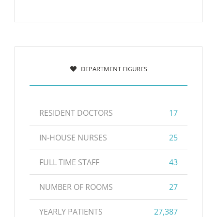
DEPARTMENT FIGURES
RESIDENT DOCTORS
17
IN-HOUSE NURSES
25
FULL TIME STAFF
43
NUMBER OF ROOMS
27
YEARLY PATIENTS
27,387