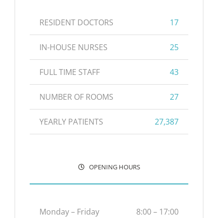
RESIDENT DOCTORS
17
IN-HOUSE NURSES
25
FULL TIME STAFF
43
NUMBER OF ROOMS
27
YEARLY PATIENTS
27,387
OPENING HOURS
Monday – Friday
8:00 – 17:00