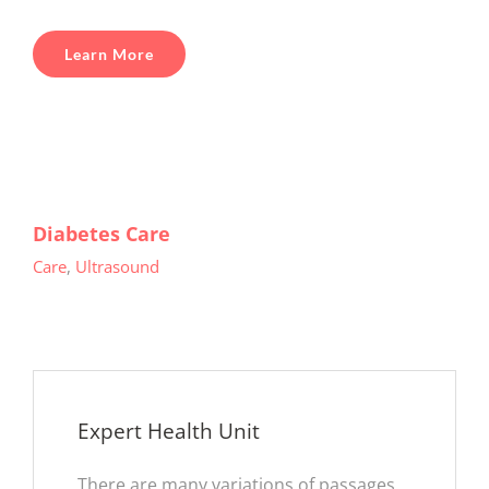
Learn More
Diabetes Care
Care
,
Ultrasound
Expert Health Unit
There are many variations of passages