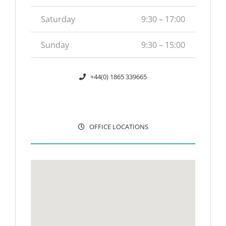
Saturday
9:30 – 17:00
Sunday
9:30 – 15:00
+44(0) 1865 339665
OFFICE LOCATIONS