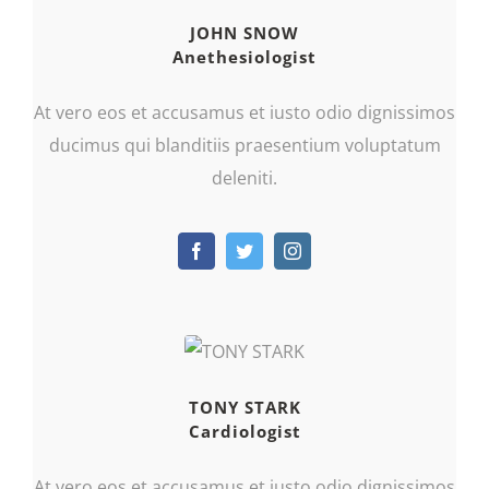
JOHN SNOW
Anethesiologist
At vero eos et accusamus et iusto odio dignissimos
ducimus qui blanditiis praesentium voluptatum
deleniti.
TONY STARK
Cardiologist
At vero eos et accusamus et iusto odio dignissimos