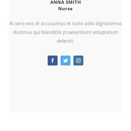
ANNA SMITH
Nurse
At vero eos et accusamus et iusto odio dignissimos
ducimus qui blanditiis praesentium voluptatum
deleniti.