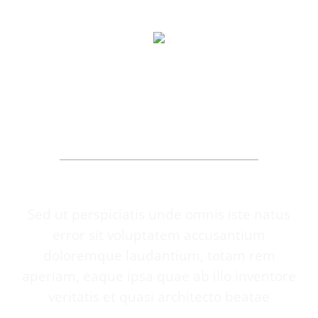
OUR PATIENTS
SAY
Sed ut perspiciatis unde omnis iste natus
error sit voluptatem accusantium
doloremque laudantium, totam rem
aperiam, eaque ipsa quae ab illo inventore
veritatis et quasi architecto beatae