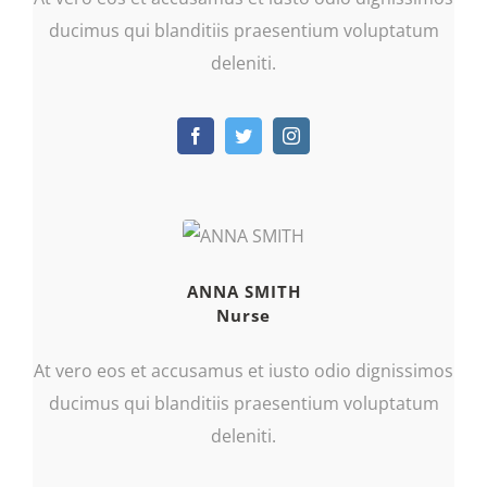
ducimus qui blanditiis praesentium voluptatum
deleniti.
ANNA SMITH
Nurse
At vero eos et accusamus et iusto odio dignissimos
ducimus qui blanditiis praesentium voluptatum
deleniti.