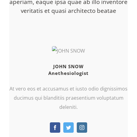
aperiam, eaque ipsa quae ab illo inventore
veritatis et quasi architecto beatae
JOHN SNOW
Anethesiologist
At vero eos et accusamus et iusto odio dignissimos
ducimus qui blanditiis praesentium voluptatum
deleniti.