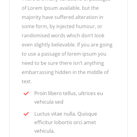
of Lorem Ipsum available, but the
majority have suffered alteration in
some form, by injected humour, or
randomised words which don’t look
even slightly believable. If you are going
to use a passage of lorem ipsum you
need to be sure there isn’t anything
embarrassing hidden in the middle of
text.
Proin libero tellus, ultrices eu
vehicula sed
Luctus vitae nulla. Quisque
efficitur lobortis orci amet
vehicula.