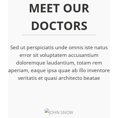
MEET OUR
DOCTORS
Sed ut perspiciatis unde omnis iste natus
error sit voluptatem accusantium
doloremque laudantium, totam rem
aperiam, eaque ipsa quae ab illo inventore
veritatis et quasi architecto beatae