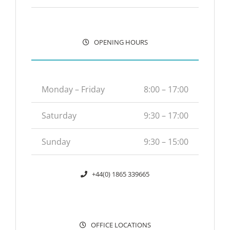
OPENING HOURS
Monday – Friday
8:00 – 17:00
Saturday
9:30 – 17:00
Sunday
9:30 – 15:00
+44(0) 1865 339665
OFFICE LOCATIONS