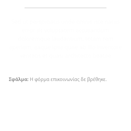
Sed ut perspiciatis unde omnis iste natus
error sit voluptatem accusantium
doloremque laudantium, totam rem
aperiam, eaque ipsa quae ab illo inventore
veritatis et quasi architecto beatae
Σφάλμα:
Η φόρμα επικοινωνίας δε βρέθηκε.