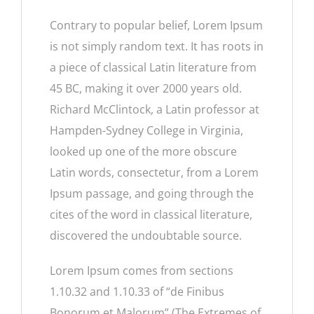
Contrary to popular belief, Lorem Ipsum
is not simply random text. It has roots in
a piece of classical Latin literature from
45 BC, making it over 2000 years old.
Richard McClintock, a Latin professor at
Hampden-Sydney College in Virginia,
looked up one of the more obscure
Latin words, consectetur, from a Lorem
Ipsum passage, and going through the
cites of the word in classical literature,
discovered the undoubtable source.
Lorem Ipsum comes from sections
1.10.32 and 1.10.33 of “de Finibus
Bonorum et Malorum” (The Extremes of