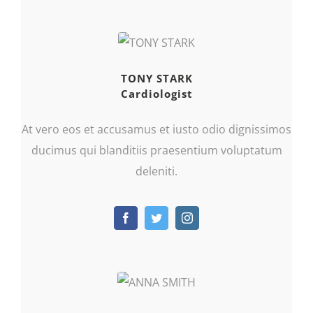
TONY STARK
Cardiologist
At vero eos et accusamus et iusto odio dignissimos
ducimus qui blanditiis praesentium voluptatum
deleniti.