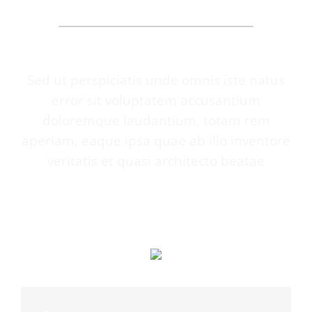
SAY
Sed ut perspiciatis unde omnis iste natus
error sit voluptatem accusantium
doloremque laudantium, totam rem
aperiam, eaque ipsa quae ab illo inventore
veritatis et quasi architecto beatae