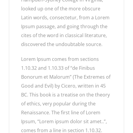
looked up one of the more obscure
Latin words, consectetur, from a Lorem
Ipsum passage, and going through the
cites of the word in classical literature,
discovered the undoubtable source.
Lorem Ipsum comes from sections
1.10.32 and 1.10.33 of “de Finibus
Bonorum et Malorum” (The Extremes of
Good and Evil) by Cicero, written in 45
BC. This book is a treatise on the theory
of ethics, very popular during the
Renaissance. The first line of Lorem
Ipsum, “Lorem ipsum dolor sit amet..”,
comes from a line in section 1.10.32.