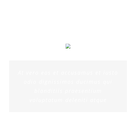
MARGERET TINSDALE
At vero eos et accusamus et iusto
odio dignissimos ducimus qui
blanditiis praesentium
voluptatum deleniti atque
ROSE JAMERSON