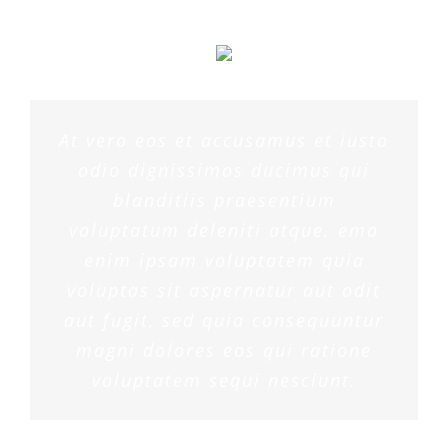
At vero eos et accusamus et iusto
odio dignissimos ducimus qui
blanditiis praesentium
voluptatum deleniti atque. emo
enim ipsam voluptatem quia
voluptas sit aspernatur aut odit
aut fugit, sed quia consequuntur
magni dolores eos qui ratione
voluptatem sequi nesciunt.