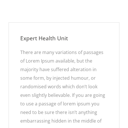
Expert Health Unit
There are many variations of passages
of Lorem Ipsum available, but the
majority have suffered alteration in
some form, by injected humour, or
randomised words which don’t look
even slightly believable. If you are going
to use a passage of lorem ipsum you
need to be sure there isn’t anything
embarrassing hidden in the middle of