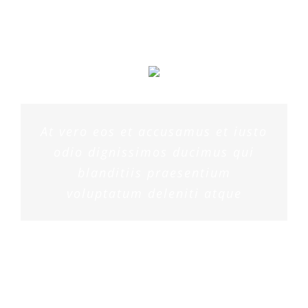
At vero eos et accusamus et iusto
odio dignissimos ducimus qui
blanditiis praesentium
voluptatum deleniti atque
PENNY DANIELS