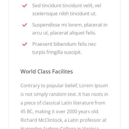
Sed tincidunt tincidunt velit, vel
scelerisque nibh tincidunt ut.
Suspendisse mi lorem, placerat in
arcu ut, placerat aliquet felis.
Praesent bibendum felis nec
turpis fringilla suscipit.
World Class Facilites
Contrary to popular belief, Lorem Ipsum
is not simply random text. It has roots in
a piece of classical Latin literature from
45 BC, making it over 2000 years old.
Richard McClintock, a Latin professor at
Hampden-Sydney College in Virginia,